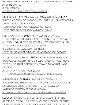
HETERODIMERIC LINKER FOR PROGRAMMABLE PROTEIN TUBE
ARCHITECTURES”
BIORXIV (2025).
HTTPS://DOI.ORG/10.1101/2025.11.24.689909
NOJI, M.
; SUGITA, Y.; YAMAZAKI, Y.; MIYAZAKI, M.;
SUZUKI, Y.
*
“PROTEIN DESIGN OF TWO-COMPONENT TUBULAR ASSEMBLIES
SIMILAR TO CYTOSKELETONS”
NATURE COMMUNICATIONS, 16,
6738 (2025)
.
HTTPS://DOI.ORG/10.1038/S41467-025-62076-3
SUBRAMANIAN, R.;
SUZUKI, Y.
; TALLORIN, L.; SAHU, S.;
THOMPSON, M.; GIANNESCHI, N. C.; BURKART, M. D.; TEZCAN, F.
A.* “ENZYME-DIRECTED FUNCTIONALIZATION OF DESIGNED,
TWO-DIMENSIONAL PROTEIN LATTICES”
BIOCHEMISTRY, 60, 13, 1050 –
1062 (2021)
.
HTTPS://PUBS.ACS.ORG/DOI/10.1021/ACS.BIOCHEM.0C00363
ZOU, Y.; ITO, S.; YOSHINO.;
SUZUKI, Y.
; ZHAO, L.; KOMATSU, N.*
“POLYGLYCEROL GRAFTING SHIELDS NANOPARTICLE FROM
PROTEIN CORONA FORMATION TO AVOID MACROPHAGE
UPTAKE”,
ACS NANO, 14, 6, 7216 –
7226 (2020)
.
HTTPS://PUBS.ACS.ORG/DOI/10.1021/ACSNANO.0C02289
ALBERSTEIN, R.;
SUZUKI, Y.
; PAESANI, F.; TEZCAN, F. A.*
“ENGINEERING THE ENTROPY - DRIVEN ENERGY LANDSCAPE
OF A DYNAMIC, NANOPOROUS PROTEIN ASSEMBLY”
NATURE CHEMISTRY, 10, 732 –
739 (2018)
.
HTTPS://WWW.NATURE.COM/ARTICLES/S41557-018-0053-4
SUZUKI, Y.
; CARDONE, G.; RESTREPO, D.; ZAVATTIERI, P. D.;
BAKER, T. S.; TEZCAN, F. A.* “SELF-ASSEMBLY OF COHERENTLY
DYNAMIC, AUXETIC TWO-DIMENSIONAL PROTEIN CRYSTALS”