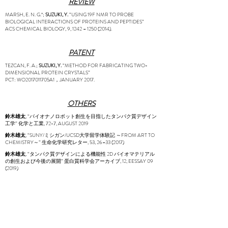
REVIEW
MARSH, E. N. G.*;
SUZUKI, Y.
“USING 19F NMR TO PROBE
BIOLOGICAL INTERACTIONS OF PROTEINS AND PEPTIDES”
ACS CHEMICAL BIOLOGY, 9, 1242 –
1250 (2014)
.
PATENT
TEZCAN, F. A.;
SUZUKI, Y.
“METHOD FOR FABRICATING TWO-
DIMENSIONAL PROTEIN CRYSTALS”
PCT: WO2017011705A1，JANUARY 2017.
OTHERS
鈴木雄太
, “バイオナノロボット創生を目指したタンパク質デザイン
工学” 化学と工業, 72-7, AUGUST 2019
鈴木雄太
, “SUNY/ミシガン/UCSD大学留学体験記 ～FROM ART TO
CHEMISTRY～” 生命化学研究レター, 53, 26–33 (2017)
鈴木雄太
, “タンパク質デザインによる機能性 2D バイオマテリアル
の創生および今後の展開” 蛋白質科学会アーカイブ, 12, EESSAY 09
(2019)