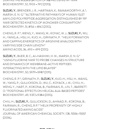
DURING THE AGGREGATION OF AΒ1-40 USING 19F NMR”
BIOCHEMISTRY, 52, 1903 –
1912 (2013)
.
SUZUKI, Y.
; BRENDER, J. R.; HARTMAN, K.; RAMAMOORTHY, A.*;
MARSH, E. N. G.* “ALTERNATIVE PATHWAYS OF HUMAN ISLET
AMYLOID POLYPEPTIDE AGGREGATION DISTINGUISHED BY 19F
NMR DETECTED KINETICS OF MONOMER CONSUMPTION”
BIOCHEMISTRY, 51, 8154 –
8162 (2012)
.
CHENG, R. P.*; WENG, Y.; WANG, W.; KOYAC, M. J.;
SUZUKI, Y.
; WU,
H.; YANG, A.; HSU, H.; KUO, H.; GIRINATH, P. “HELIX FORMATION
AND CAPPING ENERGETICS OF ARGININE ANALOGS WITH
VARYING SIDE CHAIN LENGTH”
AMINO ACIDS, 36, 493 –
499 (2012)
SUZUKI, Y.
; BUER, B. C.; AI-HASHIMI, H. M.; MARSH, E. N. G.*
“USING FLUORINE NMR TO PROBE CHANGES IN STRUCTURE
AND DYNAMICS OF MEMBRANE-ACTIVE PEPTIDES
INTERACTING WITH THE LIPID BILAYER”
BIOCHEMISTRY, 50, 5979–
5987 (2011)
.
CHENG, R. P.*; GIRINATH, P.;
SUZUKI, Y.
; KUO, H.; HSU, H.; WANG,
W.; YANG, P.; GULLICKSON, D.; WU, C.; KOYACK, J. M.; CHIU, H.;
WENG, Y.; HART, P.; KOKONA, B.; FAIRMAN, R.; LIN, T.; BARRETT.
O. “POSITIONAL EFFECTS ON HELICAL ALA-BASED PEPTIDES”
BIOCHEMISTRY, 49, 9372–
9384 (2010)
.
CHIU, H.;
SUZUKI, Y.
; GULLICKSON, D.; AHMAD, R.; KOKONA, B.;
FAIRMAN, R.; CHENG, R.P.* “HELIX PROPENSITY OF HIGHLY
FLUORINATED AMINO ACIDS”
JOURNAL OF AMERICAN CHEMICAL SOCIETY, 128,
15556-15557
(2006)
.