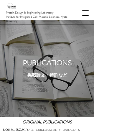
Protein Design & Engineering Laboratory
Institute for Integrated Cell-Material Sciences, Kyoto
University
PUBLICATIONS
掲載論文・特許など
ORIGINAL PUBLICATIONS
NOJI, M.
;
SUZUKI, Y.
* “AI-GUIDED STABILITY TUNING OF A