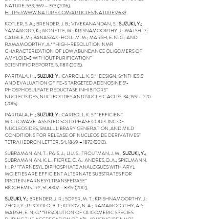
NATURE, 533, 369 –
373 (2016)
.
HTTPS://WWW.NATURE.COM/ARTICLES/NATURE17633
KOTLER, S. A.; BRENDER, J. B.; VIVEKANANDAN, S.;
SUZUKI, Y.
;
YAMAMOTO, K.; MONETTE, M.; KRISNAMOORTHY, J.; WALSH, P.;
CAUBLE, M.; BANASZAK-HOLL, M. M.; MARSH, E. N. G.; AND
RAMAMOORTHY, A.* “HIGH-RESOLUTION NMR
CHARACTERIZATION OF LOW ABUNDANCE OLIGOMERS OF
AMYLOID-Β WITHOUT PURIFICATION”
SCIENTIFIC REPORTS, 5,
11811 (2015)
.
PARITALA, H.;
SUZUKI, Y
.; CARROLL, K. S.* “DESIGN, SYNTHESIS
AND EVALUATION OF FE-S TARGETED ADENOSINE 5′-
PHOSPHOSULFATE REDUCTASE INHIBITORS”
NUCLEOSIDES, NUCLEOTIDES AND NUCLEIC ACIDS, 34, 199 –
220
(2015)
.
PARITALA, H.;
SUZUKI, Y
.; CARROLL, K. S.* “EFFICIENT
MICROWAVE-ASSISTED SOLID PHASE COUPLING OF
NUCLEOSIDES, SMALL LIBRARY GENERATION, AND MILD
CONDITIONS FOR RELEASE OF NUCLEOSIDE DERIVATIVES”
TETRAHEDRON LETTER, 54, 1869 –
1872 (2013)
.
SUBRAMANIAN, T.; PAIS, J.; LIU. S.; TROUTMAN, J. M.;
SUZUKI, Y.
;
SUBRAMANIAN, K. L.; FIERKE, C. A.; ANDRES, D. A.; SPIELMANN,
H. P.* “FARNESYL DIPHOSPHATE ANALOGUES WITH ARYL
MOIETIES ARE EFFICIENT ALTERNATE SUBSTRATES FOR
PROTEIN FARNESYLTRANSFERASE”
BIOCHEMISTRY, 51, 8307 –
8319 (2012)
.
SUZUKI, Y.
; BRENDER, J. R.; SOPER, M. T.; KRISHNAMOORTHY, J.;
ZHOU, Y.; RUOTOLO, B. T.; KOTOV, N. A.; RAMAMOORTHY, A.*;
MARSH, E. N. G.* “RESOLUTION OF OLIGOMERIC SPECIES